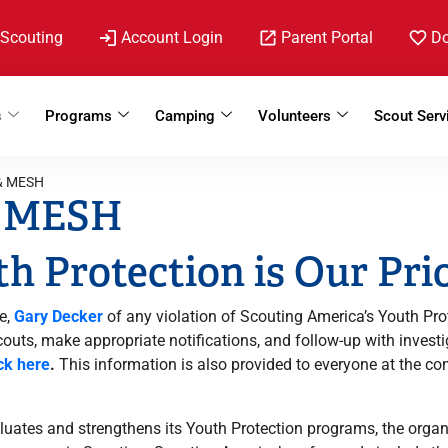
 Scouting
Account Login
Parent Portal
D
s
Programs
Camping
Volunteers
Scout Serv
 & MESH
& MESH
h Protection is Our Pri
e,
Gary Decker
of any violation of Scouting America’s Youth Pro
Scouts, make appropriate notifications, and follow-up with inve
ick here
.
This information is also provided to everyone at the c
uates and strengthens its Youth Protection programs, the organ