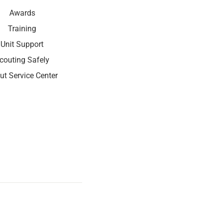
Awards
Training
Unit Support
couting Safely
ut Service Center