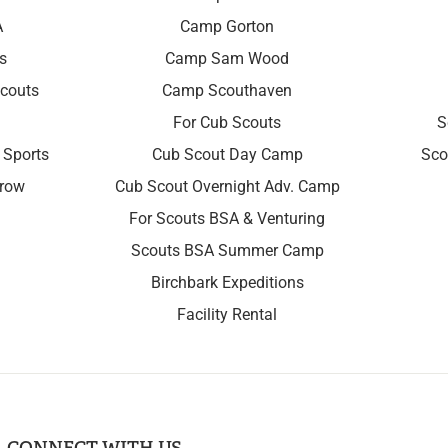
A
Camp Gorton
s
Camp Sam Wood
couts
Camp Scouthaven
For Cub Scouts
S
 Sports
Cub Scout Day Camp
Sco
rrow
Cub Scout Overnight Adv. Camp
For Scouts BSA & Venturing
Scouts BSA Summer Camp
Birchbark Expeditions
Facility Rental
CONNECT WITH US