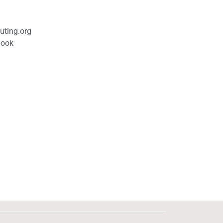
uting.org
book