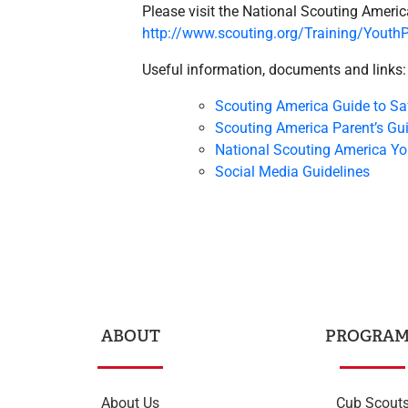
Please visit the National Scouting Americ
http://www.scouting.org/Training/YouthP
Useful information, documents and links:
Scouting America Guide to Sa
Scouting America Parent’s Gu
National Scouting America Yo
Social Media Guidelines
ABOUT
PROGRAM
About Us
Cub Scout