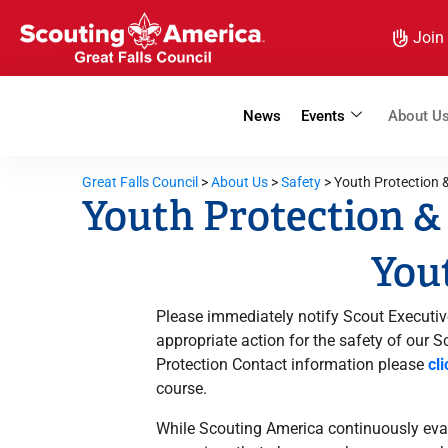
Join
News
Events
About U
Great Falls Council
>
About Us
>
Safety
>
Youth Protection
Youth Protection 
Yout
Please immediately notify Scout Executiv
appropriate action for the safety of our 
Protection Contact information please
cl
course.
While Scouting America continuously eval