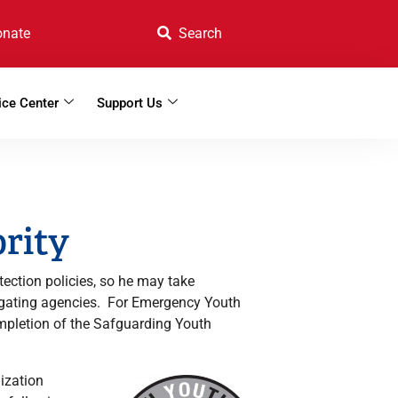
onate
ice Center
Support Us
ority
tection policies, so he may take
stigating agencies. For Emergency Youth
ompletion of the Safguarding Youth
ization