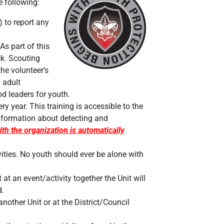
 following:
) to report any
As part of this
ck. Scouting
the volunteer’s
l adult
d leaders for youth.
y year. This training is accessible to the
 information about detecting and
ith the organization is automatically
vities. No youth should ever be alone with
 at an event/activity together the Unit will
d.
another Unit or at the District/Council