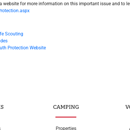
a website for more information on this important issue and to le
rotection.aspx
fe Scouting
ides
uth Protection Website
S
CAMPING
V
s
Properties