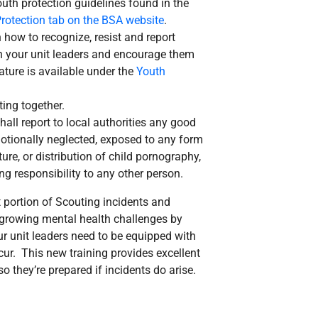
uth protection guidelines found in the
rotection tab on the BSA website
.
how to recognize, resist and report
th your unit leaders and encourage them
rature is available under the
Youth
ing together.
all report to local authorities any good
emotionally neglected, exposed to any form
re, or distribution of child pornography,
ng responsibility to any other person.
portion of Scouting incidents and
 growing mental health challenges by
ur unit leaders need to be equipped with
cur. This new training provides excellent
 they’re prepared if incidents do arise.