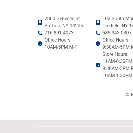
2860 Genesee St.
102 South Mai
Buffalo, NY 14225
Oakfield, NY 
716-891-4073
585-343-0307
Office Hours:
Office Hours
10AM-5PM M-F
9:30AM-5PM 
Store Hours
11AM-6:30PM
9:30AM-5PM F
10AM-1:30PM 
© G