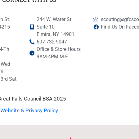
n St.
244 W. Water St
scouting@gfcsco
14215
Suite 10
Find Us On Face
Elmira, NY 14901
607-732-9047
M-Th
Office & Store Hours
9AM-4PM M-F
 Wed
ri
3rd Sat
reat Falls Council BSA 2025
Website & Privacy Policy