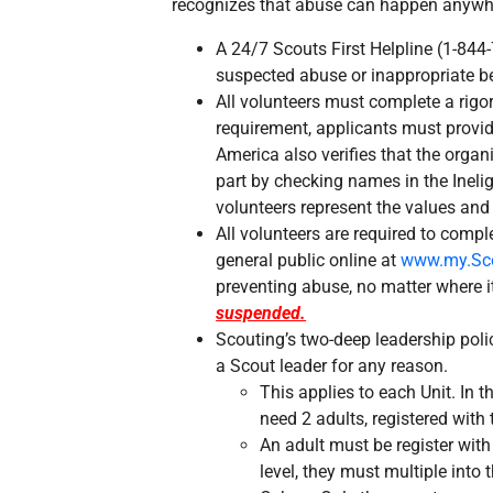
recognizes that abuse can happen anywher
A 24/7 Scouts First Helpline (1-844
suspected abuse or inappropriate b
All volunteers must complete a rigo
requirement, applicants must provi
America also verifies that the organ
part by checking names in the Ineligi
volunteers represent the values and
All volunteers are required to compl
general public online at
www.my.Sco
preventing abuse, no matter where 
suspended.
Scouting’s two-deep leadership polic
a Scout leader for any reason.
This applies to each Unit. In t
need 2 adults, registered with 
An adult must be register with 
level, they must multiple into t