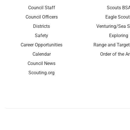
Council Staff
Scouts BS
Council Officers
Eagle Scout
Districts
Venturing/Sea S
Safety
Exploring
Career Opportunities
Range and Target
Calendar
Order of the A
Council News
Scouting.org