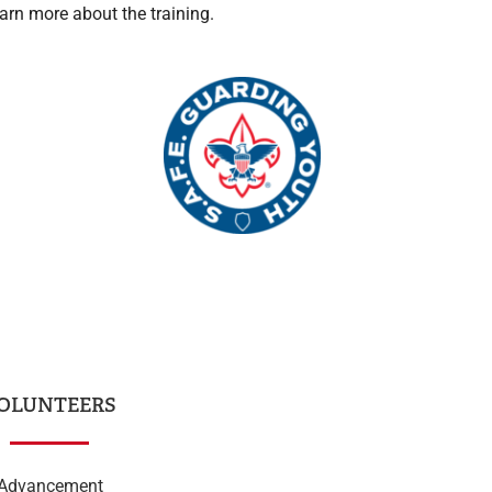
arn more about the training.
OLUNTEERS
Advancement