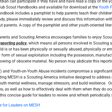
dian can participate if they have and have read a copy of the yo
l Cub Scout Handbooks and available for download at the
Youth P
book includes a pamphlet to help parents teach their children 
ady, please immediately review and discuss this information wi
cout parents. A copy of the pamphlet and other youth-oriented lite
 parents and Scouting America encourages families to enjoy Scout
eporting policy
, which means all persons involved in Scouting sh
hild is or has been physically or sexually abused, physically or 
y form of sexual exploitation including the possession, manufactu
showing of obscene material. No person may abdicate this reporti
) and Youth-on-Youth Abuse incidents compromise a significant 
uting MESH is a Scouting America initiative designed to address
youth mental wellness, manage stressors, and build resilience. O
s, as well as how to effectively deal with them when they do oc
s concise guide for leaders to review and refresh periodically so
e for Leaders on MESH