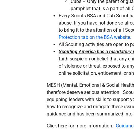
Cubs – Only the parent or guar
pamphlet that is a part of al
Every Scouts BSA and Cub Scout hand
abuse. If you have not done so alre
to bring it to the attention of all S
Protection tab on the BSA website
.
All Scouting activities are open to
Scouting America has a mandatory r
faith suspicion or belief that any c
of violence or threat, exposed to an
online solicitation, enticement, or 
MESH (Mental, Emotional & Social Health
therefore deserve serious attention. Sco
equipping leaders with skills to support 
how to recognize and mitigate these issue
guidance and has been summarized into thi
Click here for more information:
Guidanc