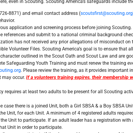
e, even in Scouting. Scouting America’s safeguards include the
-726-8871) and email contact address (
scoutsfirst@scouting.org
ehavior.
rous application and screening process before joining Scouting. 
de references and submit to a national criminal background che
ization has not received any prior allegations of misconduct on 
ble Volunteer Files. Scouting America’s goal is to ensure that al
 character outlined in the Scout Oath and Scout Law and are goo
ete Safeguarding Youth Training and must renew the training ever
uting.org
. Please review the training, as it provides important
it may occur.
If a volunteers training expires, their membership w
y requires at least two adults to be present for all Scouting acti
he case there is a joined Unit, both a Girl SBSA & a Boy SBSA Unit
the Unit, for each Unit. A minimum of 4 registered adults require
the Unit to participate. If an adult leader has a registration with 
hat Unit in order to participate.