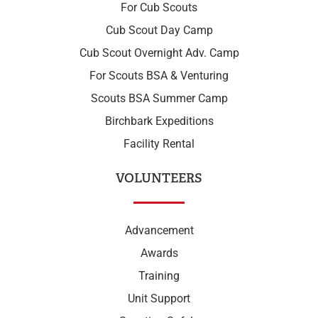
For Cub Scouts
Cub Scout Day Camp
Cub Scout Overnight Adv. Camp
For Scouts BSA & Venturing
Scouts BSA Summer Camp
Birchbark Expeditions
Facility Rental
VOLUNTEERS
Advancement
Awards
Training
Unit Support