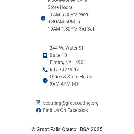
9:30AM-5PM M-Th
Store Hours
11AM-6:30PM Wed
9:30AM-5PM Fri
10AM-1:30PM 3rd Sat
244 W. Water St
Suite 10
Elmira, NY 14901
607-732-9047
Office & Store Hours
9AM-4PM M-F
scouting@gfcscouting.org
Find Us On Facebook
© Great Falls Council BSA 2025