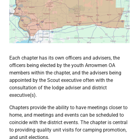
Each chapter has its own officers and advisers, the
officers being elected by the youth Arrowmen OA
members within the chapter, and the advisers being
appointed by the Scout executive often with the
consultation of the lodge adviser and district
executive(s).
Chapters provide the ability to have meetings closer to
home, and meetings and events can be scheduled to
coincide with the district events. The chapter is central
to providing quality unit visits for camping promotion,
and unit elections.