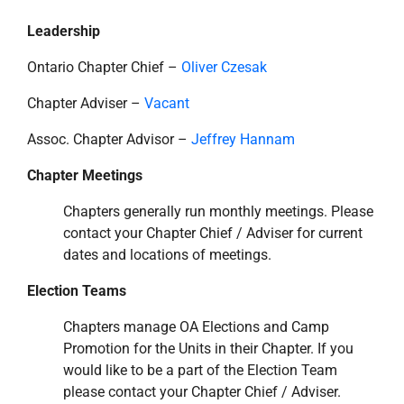
Leadership
Ontario Chapter Chief –
Oliver Czesak
Chapter Adviser –
Vacant
Assoc. Chapter Advisor –
Jeffrey Hannam
Chapter Meetings
Chapters generally run monthly meetings. Please
contact your Chapter Chief / Adviser for current
dates and locations of meetings.
Election Teams
Chapters manage OA Elections and Camp
Promotion for the Units in their Chapter. If you
would like to be a part of the Election Team
please contact your Chapter Chief / Adviser.