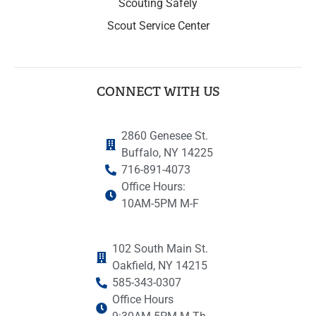
Scouting Safely
Scout Service Center
CONNECT WITH US
2860 Genesee St.
Buffalo, NY 14225
716-891-4073
Office Hours:
10AM-5PM M-F
102 South Main St.
Oakfield, NY 14215
585-343-0307
Office Hours