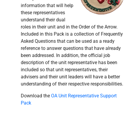
information that will help
these representatives
understand their dual
roles in their unit and in the Order of the Arrow.
Included in this Pack is a collection of Frequently
Asked Questions that can be used as a ready
reference to answer questions that have already
been addressed. In addition, the official job
description of the unit representative has been
included so that unit representatives, their
advisers and their unit leaders will have a better
understanding of their respective responsibilities.
Download the
OA Unit Representative Support
Pack