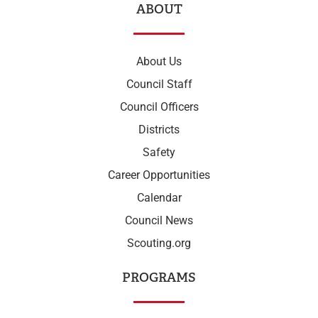
ABOUT
About Us
Council Staff
Council Officers
Districts
Safety
Career Opportunities
Calendar
Council News
Scouting.org
PROGRAMS