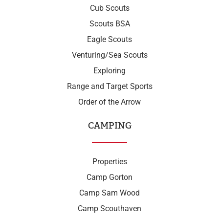
Cub Scouts
Scouts BSA
Eagle Scouts
Venturing/Sea Scouts
Exploring
Range and Target Sports
Order of the Arrow
CAMPING
Properties
Camp Gorton
Camp Sam Wood
Camp Scouthaven