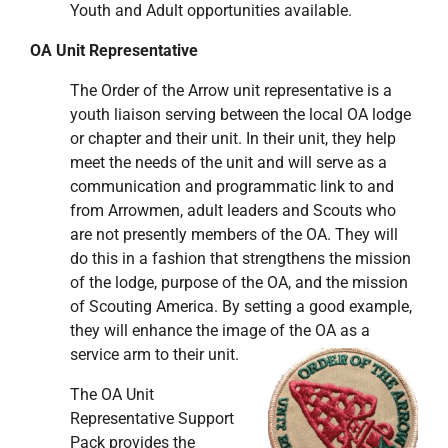
Youth and Adult opportunities available.
OA Unit Representative
The Order of the Arrow unit representative is a
youth liaison serving between the local OA lodge
or chapter and their unit. In their unit, they help
meet the needs of the unit and will serve as a
communication and programmatic link to and
from Arrowmen, adult leaders and Scouts who
are not presently members of the OA. They will
do this in a fashion that strengthens the mission
of the lodge, purpose of the OA, and the mission
of Scouting America. By setting a good example,
they will enhance the image of the OA as a
service arm to their unit.
The OA Unit
Representative Support
Pack provides the