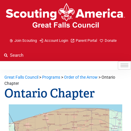
Join Scouting
Account Login
Parent Portal
Donate
Great Falls Council
>
Programs
>
Order of the Arrow
>
Ontario
Chapter
Ontario Chapter