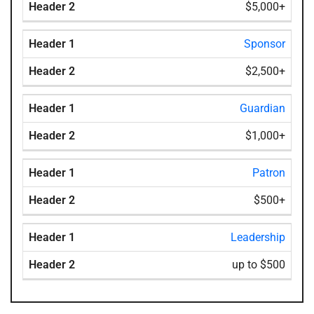
$5,000+
Sponsor
$2,500+
Guardian
$1,000+
Patron
$500+
Leadership
up to $500