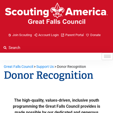
Join Scouting
Account Login
Parent Portal
Donate
Great Falls Council
>
Support Us
>
Donor Recognition
Donor Recognition
The high-quality, values-driven, inclusive youth
programming the Great Falls Council provides is
made possible by our dedicated and generous