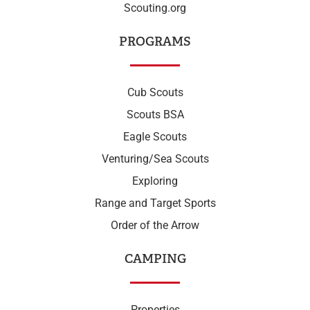
Scouting.org
PROGRAMS
Cub Scouts
Scouts BSA
Eagle Scouts
Venturing/Sea Scouts
Exploring
Range and Target Sports
Order of the Arrow
CAMPING
Properties