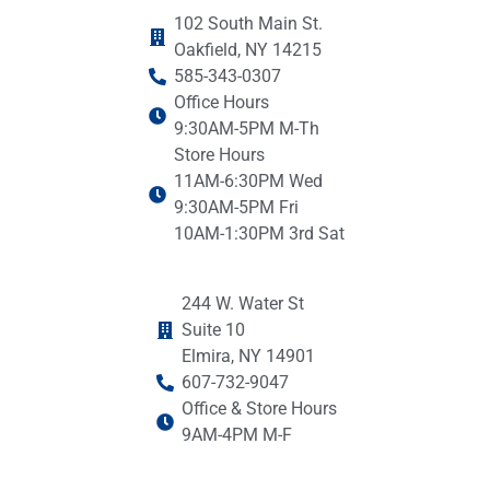
102 South Main St.
Oakfield, NY 14215
585-343-0307
Office Hours
9:30AM-5PM M-Th
Store Hours
11AM-6:30PM Wed
9:30AM-5PM Fri
10AM-1:30PM 3rd Sat
244 W. Water St
Suite 10
Elmira, NY 14901
607-732-9047
Office & Store Hours
9AM-4PM M-F