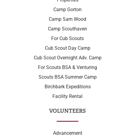
Camp Gorton
Camp Sam Wood
Camp Scouthaven
For Cub Scouts
Cub Scout Day Camp
Cub Scout Overnight Adv. Camp
For Scouts BSA & Venturing
Scouts BSA Summer Camp
Birchbark Expeditions
Facility Rental
VOLUNTEERS
Advancement