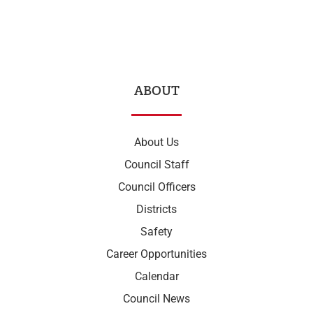
ABOUT
About Us
Council Staff
Council Officers
Districts
Safety
Career Opportunities
Calendar
Council News