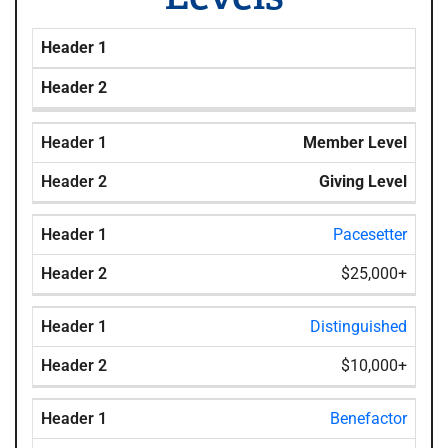
Header 1
Header 2
Member Level
Giving Level
Pacesetter
$25,000+
Distinguished
$10,000+
Benefactor