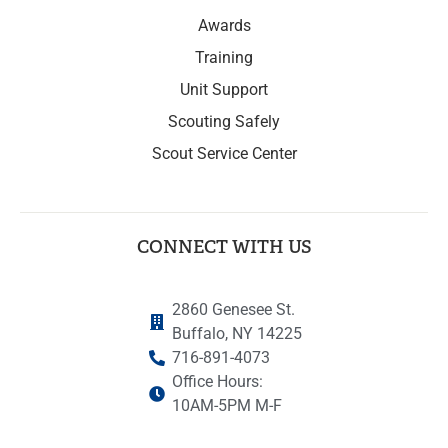
Awards
Training
Unit Support
Scouting Safely
Scout Service Center
CONNECT WITH US
2860 Genesee St.
Buffalo, NY 14225
716-891-4073
Office Hours:
10AM-5PM M-F