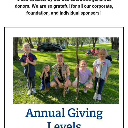
donors. We are so grateful for all our corporate,
foundation, and individual sponsors!
Annual Giving
Levels