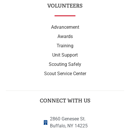
VOLUNTEERS
Advancement
Awards
Training
Unit Support
Scouting Safely
Scout Service Center
CONNECT WITH US
2860 Genesee St.
Buffalo, NY 14225