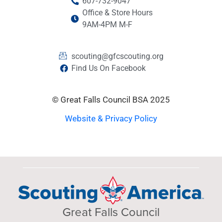
607-732-9047
Office & Store Hours
9AM-4PM M-F
scouting@gfcscouting.org
Find Us On Facebook
© Great Falls Council BSA 2025
Website & Privacy Policy
Great Falls Council