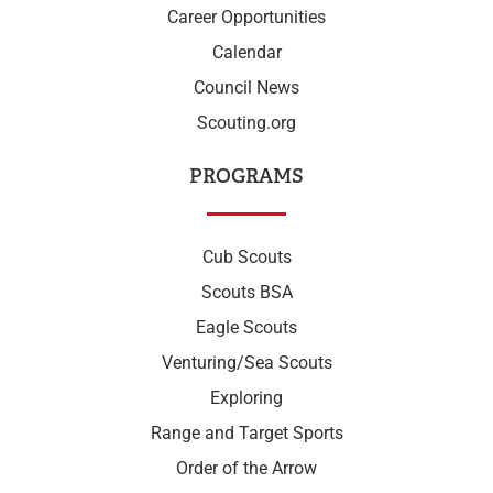
Career Opportunities
Calendar
Council News
Scouting.org
PROGRAMS
Cub Scouts
Scouts BSA
Eagle Scouts
Venturing/Sea Scouts
Exploring
Range and Target Sports
Order of the Arrow