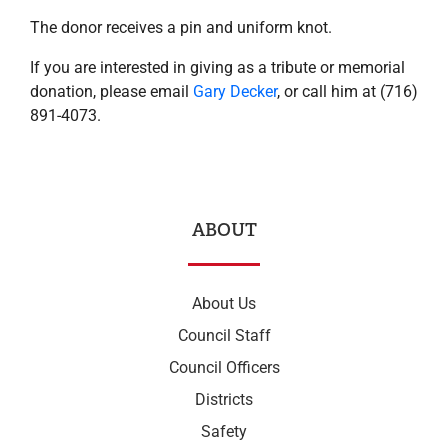
The donor receives a pin and uniform knot.
If you are interested in giving as a tribute or memorial
donation, please email
Gary Decker
, or call him at (716)
891-4073.
ABOUT
About Us
Council Staff
Council Officers
Districts
Safety