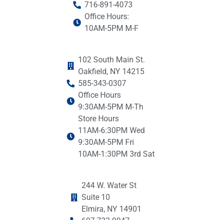
716-891-4073
Office Hours:
10AM-5PM M-F
102 South Main St.
Oakfield, NY 14215
585-343-0307
Office Hours
9:30AM-5PM M-Th
Store Hours
11AM-6:30PM Wed
9:30AM-5PM Fri
10AM-1:30PM 3rd Sat
244 W. Water St
Suite 10
Elmira, NY 14901