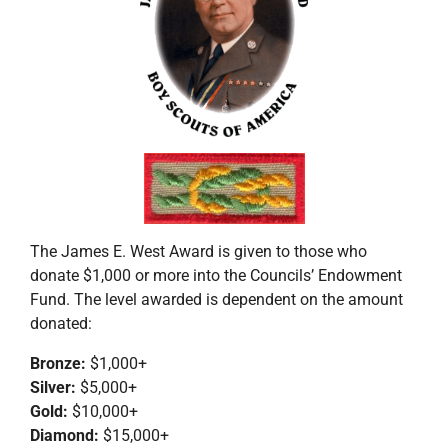
The James E. West Award is given to those who
donate $1,000 or more into the Councils’ Endowment
Fund. The level awarded is dependent on the amount
donated:
Bronze:
$1,000+
Silver:
$5,000+
Gold:
$10,000+
Diamond:
$15,000+