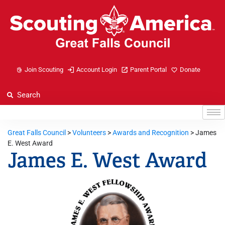
Join Scouting
Account Login
Parent Portal
Donate
Great Falls Council
>
Volunteers
>
Awards and Recognition
>
James
E. West Award
James E. West Award