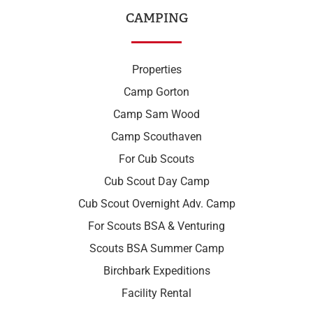
CAMPING
Properties
Camp Gorton
Camp Sam Wood
Camp Scouthaven
For Cub Scouts
Cub Scout Day Camp
Cub Scout Overnight Adv. Camp
For Scouts BSA & Venturing
Scouts BSA Summer Camp
Birchbark Expeditions
Facility Rental