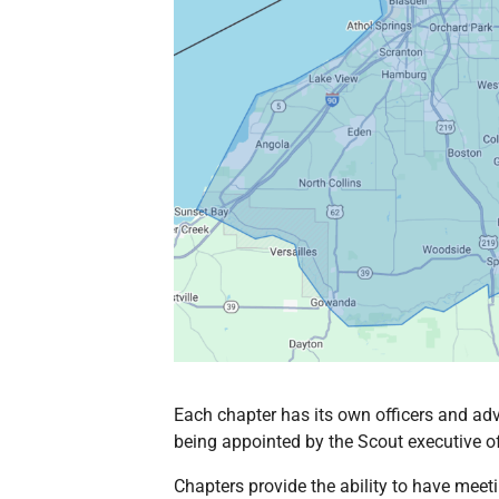
Each chapter has its own officers and adv
being appointed by the Scout executive oft
Chapters provide the ability to have meet