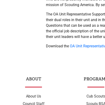
mission of Scouting America. By set
The OA Unit Representative Support 
their dual roles in their unit and in
Questions that can be used as a rea
the official job description of the u
their unit leaders will have a better 
Download the
OA Unit Representati
ABOUT
PROGRAM
About Us
Cub Scout
Council Staff
Scouts BS