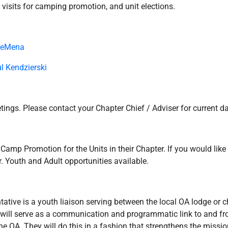
t visits for camping promotion, and unit elections.
DeMena
l Kendzierski
ings. Please contact your Chapter Chief / Adviser for current d
mp Promotion for the Units in their Chapter. If you would like 
. Youth and Adult opportunities available.
ative is a youth liaison serving between the local OA lodge or cha
d will serve as a communication and programmatic link to and f
e OA. They will do this in a fashion that strengthens the missio