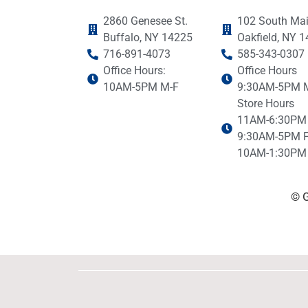
2860 Genesee St.
102 South Mai
Buffalo, NY 14225
Oakfield, NY 
716-891-4073
585-343-0307
Office Hours:
Office Hours
10AM-5PM M-F
9:30AM-5PM 
Store Hours
11AM-6:30PM
9:30AM-5PM F
10AM-1:30PM 
© G