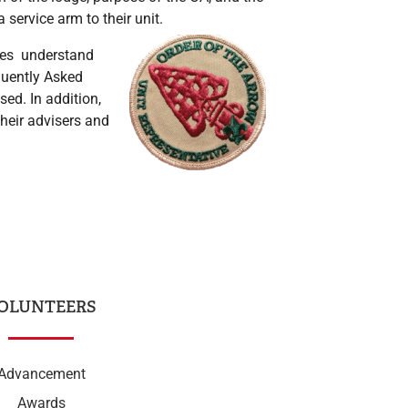
service arm to their unit.
ives understand
equently Asked
ed. In addition,
their advisers and
OLUNTEERS
Advancement
Awards