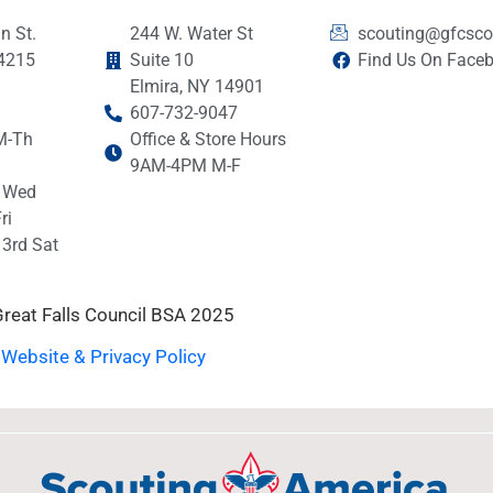
n St.
244 W. Water St
scouting@gfcsco
14215
Suite 10
Find Us On Face
Elmira, NY 14901
607-732-9047
M-Th
Office & Store Hours
9AM-4PM M-F
 Wed
ri
3rd Sat
reat Falls Council BSA 2025
Website & Privacy Policy