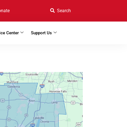
onate
ice Center
Support Us