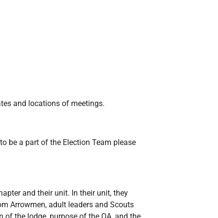
ates and locations of meetings.
to be a part of the Election Team please
pter and their unit. In their unit, they
rom Arrowmen, adult leaders and Scouts
n of the lodge, purpose of the OA, and the