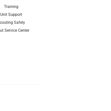
Training
Unit Support
couting Safely
ut Service Center