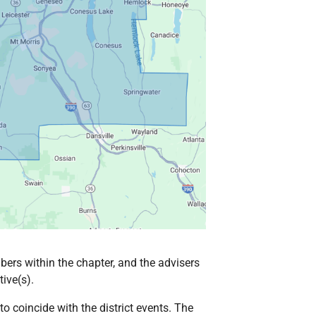
ers within the chapter, and the advisers
ive(s).
 coincide with the district events. The