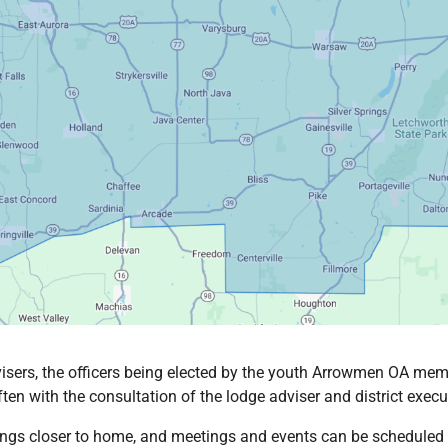
isers, the officers being elected by the youth Arrowmen OA memb
en with the consultation of the lodge adviser and district execut
ings closer to home, and meetings and events can be scheduled to