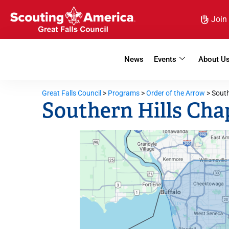
Join
News
Events
About U
Great Falls Council
>
Programs
>
Order of the Arrow
>
South
Southern Hills Cha