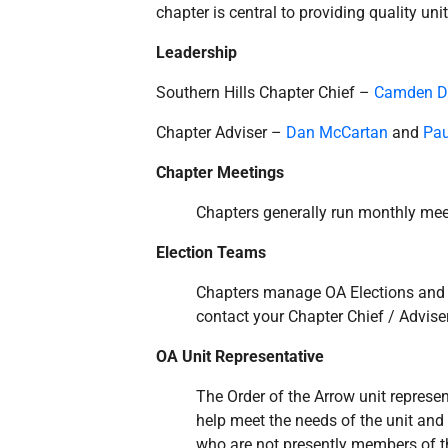
chapter is central to providing quality uni
Leadership
Southern Hills Chapter Chief –
Camden 
Chapter Adviser –
Dan McCartan
and
Pau
Chapter Meetings
Chapters generally run monthly meet
Election Teams
Chapters manage OA Elections and Ca
contact your Chapter Chief / Adviser
OA Unit Representative
The Order of the Arrow unit represent
help meet the needs of the unit an
who are not presently members of th