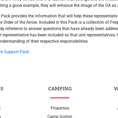
ting a good example, they will enhance the image of the OA as a 
Pack provides the information that will help these representat
 the Order of the Arrow. Included in this Pack is a collection of Fr
dy reference to answer questions that have already been address
nit representative has been included so that unit representatives, 
understanding of their respective responsibilities.
ve Support Pack
S
CAMPING
V
s
Properties
A
Camp Gorton