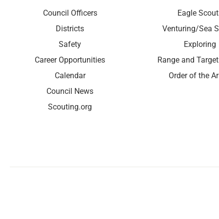
Council Officers
Eagle Scout
Districts
Venturing/Sea S
Safety
Exploring
Career Opportunities
Range and Target
Calendar
Order of the A
Council News
Scouting.org