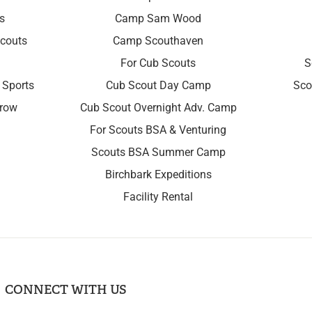
s
Camp Sam Wood
couts
Camp Scouthaven
For Cub Scouts
S
 Sports
Cub Scout Day Camp
Sco
rrow
Cub Scout Overnight Adv. Camp
For Scouts BSA & Venturing
Scouts BSA Summer Camp
Birchbark Expeditions
Facility Rental
CONNECT WITH US