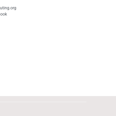
uting.org
book