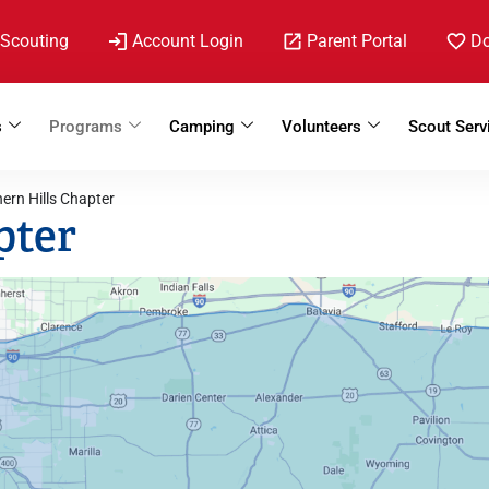
 Scouting
Account Login
Parent Portal
D
s
Programs
Camping
Volunteers
Scout Serv
ern Hills Chapter
pter