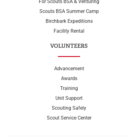
For Scouts BSA & Venturing
Scouts BSA Summer Camp
Birchbark Expeditions
Facility Rental
VOLUNTEERS
Advancement
Awards
Training
Unit Support
Scouting Safely
Scout Service Center