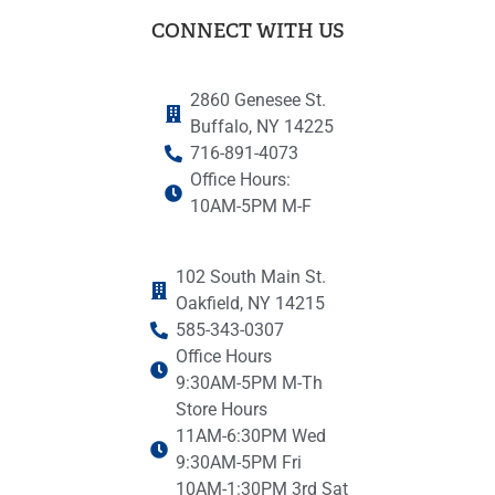
CONNECT WITH US
2860 Genesee St.
Buffalo, NY 14225
716-891-4073
Office Hours:
10AM-5PM M-F
102 South Main St.
Oakfield, NY 14215
585-343-0307
Office Hours
9:30AM-5PM M-Th
Store Hours
11AM-6:30PM Wed
9:30AM-5PM Fri
10AM-1:30PM 3rd Sat