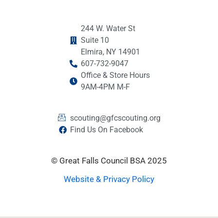
244 W. Water St
Suite 10
Elmira, NY 14901
607-732-9047
Office & Store Hours
9AM-4PM M-F
scouting@gfcscouting.org
Find Us On Facebook
© Great Falls Council BSA 2025
Website & Privacy Policy