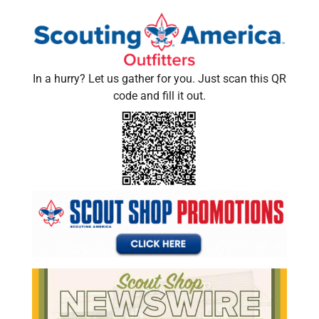
In a hurry? Let us gather for you. Just scan this QR
code and fill it out.