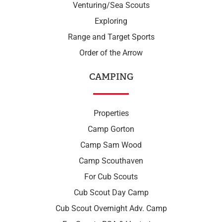
Venturing/Sea Scouts
Exploring
Range and Target Sports
Order of the Arrow
CAMPING
Properties
Camp Gorton
Camp Sam Wood
Camp Scouthaven
For Cub Scouts
Cub Scout Day Camp
Cub Scout Overnight Adv. Camp