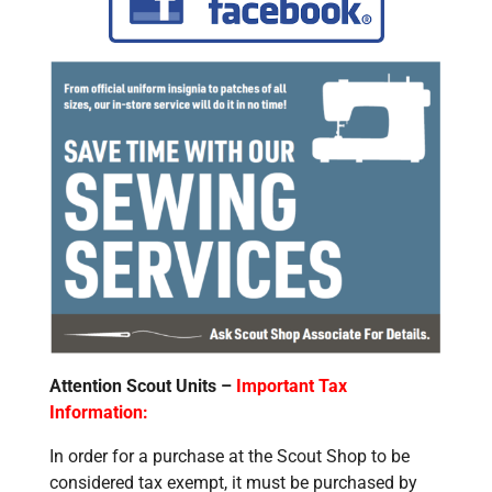
Attention Scout Units –
Important Tax
Information:
In order for a purchase at the Scout Shop to be
considered tax exempt, it must be purchased by