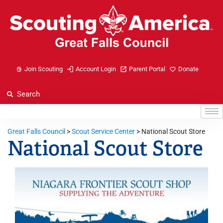
Join Scouting
Account Login
Parent Portal
Donate
Great Falls Council
>
Scout Service Center
>
National Scout Store
National Scout Store