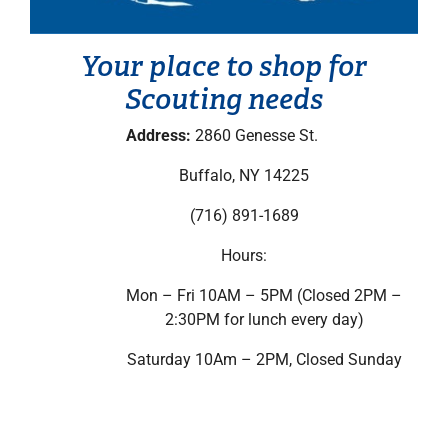
Your place to shop for
Scouting needs
Address:
2860 Genesse St.
Buffalo, NY 14225
(716) 891-1689
Hours:
Mon – Fri 10AM – 5PM (Closed 2PM –
2:30PM for lunch every day)
Saturday 10Am – 2PM, Closed Sunday