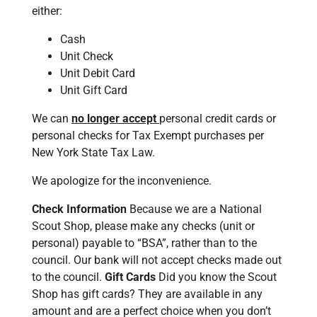
either:
Cash
Unit Check
Unit Debit Card
Unit Gift Card
We can
no longer accept
personal credit cards or
personal checks for Tax Exempt purchases per
New York State Tax Law.
We apologize for the inconvenience.
Check Information
Because we are a National
Scout Shop, please make any checks (unit or
personal) payable to “BSA”, rather than to the
council. Our bank will not accept checks made out
to the council.
Gift Cards
Did you know the Scout
Shop has gift cards? They are available in any
amount and are a perfect choice when you don’t