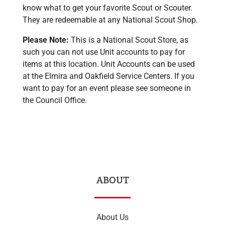
know what to get your favorite Scout or Scouter.
They are redeemable at any National Scout Shop.
Please Note:
This is a National Scout Store, as
such you can not use Unit accounts to pay for
items at this location. Unit Accounts can be used
at the Elmira and Oakfield Service Centers. If you
want to pay for an event please see someone in
the Council Office.
ABOUT
About Us