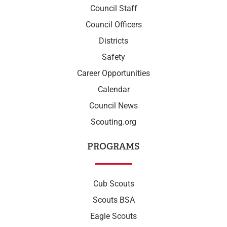
Council Staff
Council Officers
Districts
Safety
Career Opportunities
Calendar
Council News
Scouting.org
PROGRAMS
Cub Scouts
Scouts BSA
Eagle Scouts