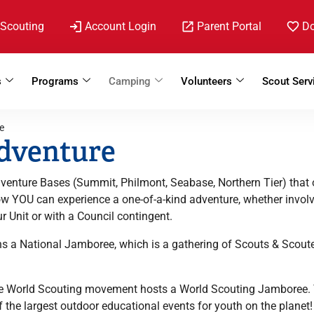
 Scouting
Account Login
Parent Portal
D
s
Programs
Camping
Volunteers
Scout Serv
e
dventure
venture Bases (Summit, Philmont, Seabase, Northern Tier) that 
Now YOU can experience a one-of-a-kind adventure, whether invo
r Unit or with a Council contingent.
ns a National Jamboree, which is a gathering of Scouts & Scoute
he World Scouting movement hosts a World Scouting Jamboree. 
 the largest outdoor educational events for youth on the planet