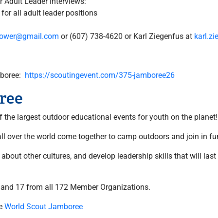
 Adult Leader interviews:
 for all adult leader positions
grower@gmail.com
or (607) 738-4620 or Karl Ziegenfus at
karl.z
amboree:
https://scoutingevent.com/375-jamboree26
ree
the largest outdoor educational events for youth on the planet!
l over the world come together to camp outdoors and join in fun
bout other cultures, and develop leadership skills that will last
 and 17 from all 172 Member Organizations.
he
World Scout Jamboree