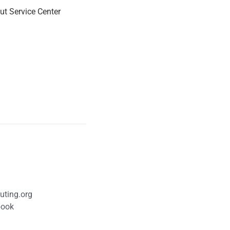
ut Service Center
uting.org
book