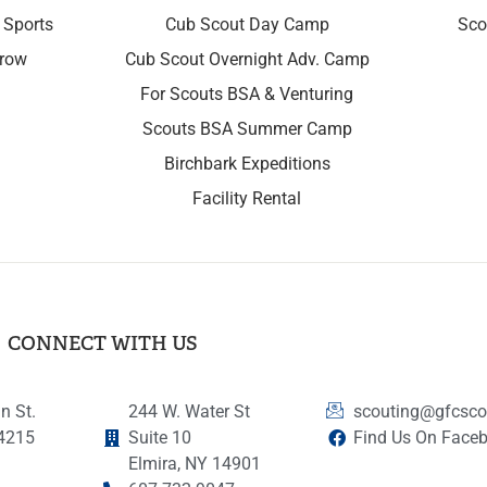
 Sports
Cub Scout Day Camp
Sco
rrow
Cub Scout Overnight Adv. Camp
For Scouts BSA & Venturing
Scouts BSA Summer Camp
Birchbark Expeditions
Facility Rental
CONNECT WITH US
n St.
244 W. Water St
scouting@gfcsco
14215
Suite 10
Find Us On Face
Elmira, NY 14901