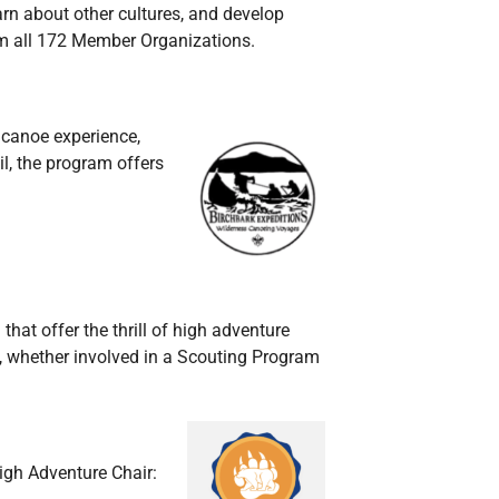
arn about other cultures, and develop
rom all 172 Member Organizations.
 canoe experience,
il, the program offers
 that offer the
thrill of high adventure
e, whether involved in a Scouting Program
igh Adventure Chair: