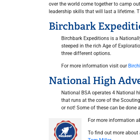
over the world come together to camp outd
leadership skills that will last a lifeti
Birchbark Expediti
Birchbark Expeditions is a National
steeped in the rich Age of Explorati
three different options.
For more information visit our
Birc
National High Adv
National BSA operates 4 National h
that runs at the core of the Scouti
or not! Some of these can be done as
For more information a
To find out more about