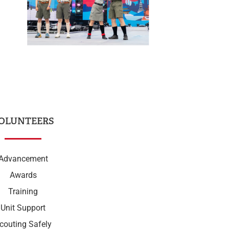
OLUNTEERS
Advancement
Awards
Training
Unit Support
couting Safely