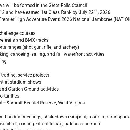
s will be formed in the Great Falls Council
nd
 12 and have earned 1st Class Rank by July 22
, 2026
s Premier High Adventure Event: 2026 National Jamboree (N
 challenge courses
ke trails and BMX tracks
ts ranges (shot gun, rifle, and archery)
ing, canoeing, sailing, and full waterfront activities
ling
trading, service projects
ent at stadium shows
and Garden Ground activities
ortunities
—Summit Bechtel Reserve, West Virginia
am building meetings, shakedown campout, round trip transport
erchief, contingent duffle bag, patches and more.