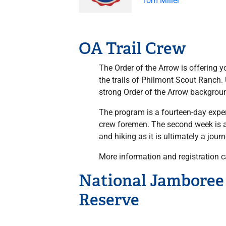
Tom Miller
OA Trail Crew
The Order of the Arrow is offering 
the trails of Philmont Scout Ranch
strong Order of the Arrow background
The program is a fourteen-day exper
crew foremen. The second week is a 
and hiking as it is ultimately a jour
More information and registration 
National Jamboree 
Reserve