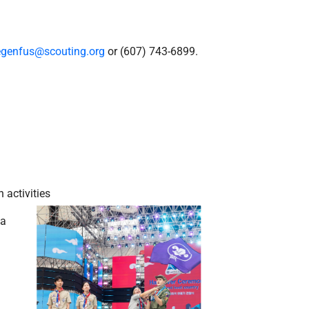
iegenfus@scouting.org
or (607) 743-6899.
 activities
 a