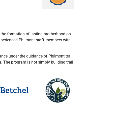
d the formation of lasting brotherhood on
experienced Philmont staff members with
ance under the guidance of Philmont trail
. The program is not simply building trail
 Betchel