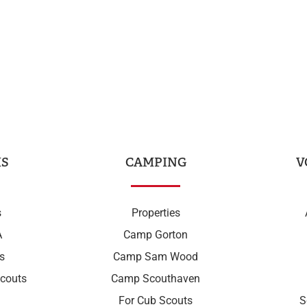
S
CAMPING
V
s
Properties
A
Camp Gorton
s
Camp Sam Wood
couts
Camp Scouthaven
For Cub Scouts
S