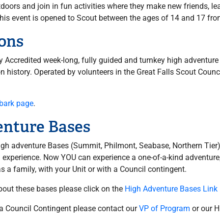
oors and join in fun activities where they make new friends, le
me. This event is opened to Scout between the ages of 14 and 17 f
ons
ly Accredited week-long, fully guided and turnkey high adventure
on history. Operated by volunteers in the Great Falls Scout Counc
hbark page
.
enture Bases
igh adventure Bases (Summit, Philmont, Seabase, Northern Tier)
ng experience. Now YOU can experience a one-of-a-kind adventur
 a family, with your Unit or with a Council contingent.
bout these bases please click on the
High Adventure Bases Link
 a Council Contingent please contact our
VP of Program
or our H