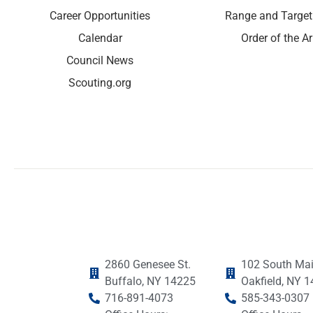
Career Opportunities
Range and Target
Calendar
Order of the A
Council News
Scouting.org
2860 Genesee St.
102 South Mai
Buffalo, NY 14225
Oakfield, NY 
716-891-4073
585-343-0307