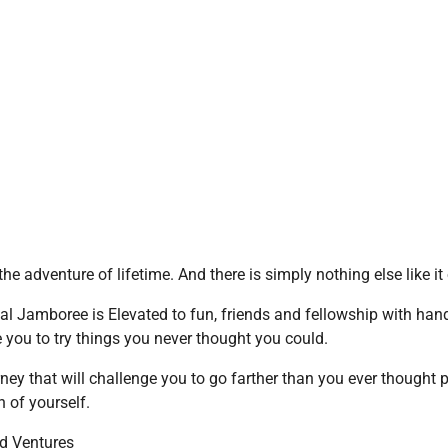
he adventure of lifetime. And there is simply nothing else like it
al Jamboree is Elevated to fun, friends and fellowship with han
 you to try things you never thought you could.
rney that will challenge you to go farther than you ever thought p
 of yourself.
d Ventures