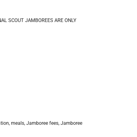
ATIONAL SCOUT JAMBOREES ARE ONLY
ation, meals, Jamboree fees, Jamboree