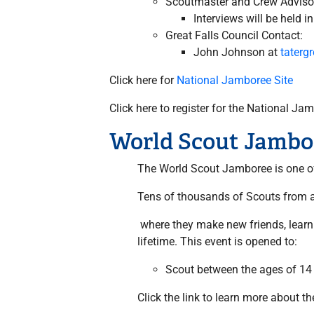
Scoutmaster and Crew Advisor
Interviews will be held in
Great Falls Council Contact:
John Johnson at
tater
Click here for
National Jamboree Site
Click here to register for the National J
World Scout Jambo
The World Scout Jamboree is one of 
Tens of thousands of Scouts from al
where they make new friends, learn a
lifetime. This event is opened to:
Scout between the ages of 14
Click the link to learn more about t