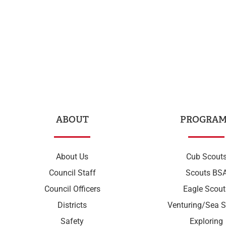
ABOUT
PROGRAM
About Us
Cub Scout
Council Staff
Scouts BS
Council Officers
Eagle Scout
Districts
Venturing/Sea S
Safety
Exploring