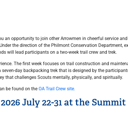
you an opportunity to join other Arrowmen in cheerful service an
. Under the direction of the Philmont Conservation Department, 
s will lead participants on a two-week trail crew and trek.
ience. The first week focuses on trail construction and mainten
seven-day backpacking trek that is designed by the participants
ney that challenges Scouts mentally, physically, and spiritually.
can be found on the
OA Trail Crew site.
2026 July 22-31 at the Summit