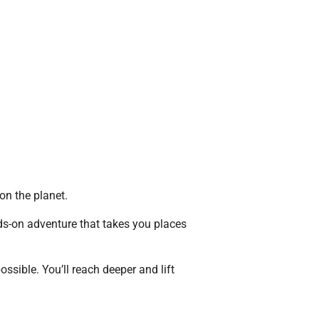
 on the planet.
ds-on adventure that takes you places
ossible. You’ll reach deeper and lift