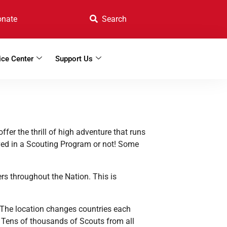
onate
ice Center
Support Us
offer the
thrill of high adventure that runs
lved in a Scouting Program or not! Some
rs throughout the Nation. This is
The location changes countries each
! Tens of thousands of Scouts from all