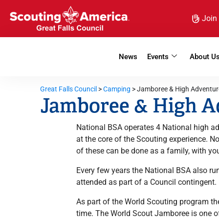
Join
News
Events
About U
Great Falls Council
>
Camping
>
Jamboree & High Adventur
Jamboree & High A
National BSA operates 4 National high ad
at the core of the Scouting experience. 
of these can be done as a family, with you
Every few years the National BSA also ru
attended as part of a Council contingent.
As part of the World Scouting program t
time. The World Scout Jamboree is one of