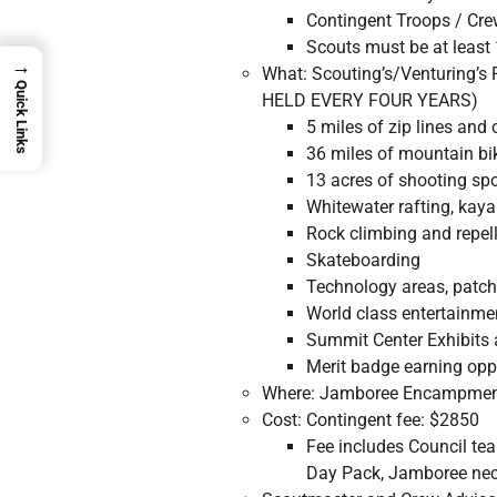
Contingent Troops / Crew
Scouts must be at least
→
What: Scouting’s/Venturing’
Quick Links
HELD EVERY FOUR YEARS)
5 miles of zip lines and
36 miles of mountain bi
13 acres of shooting spor
Whitewater rafting, kayak
Rock climbing and repel
Skateboarding
Technology areas, patch 
World class entertainm
Summit Center Exhibits 
Merit badge earning opp
Where: Jamboree Encampment
Cost: Contingent fee: $2850
Fee includes Council te
Day Pack, Jamboree neck