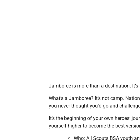
Jamboree is more than a destination. It’s t
What’s a Jamboree? It’s not camp. Nation
you never thought you’d go and challenge
It’s the beginning of your own heroes’ jou
yourself higher to become the best version
Who: All Scouts BSA youth an