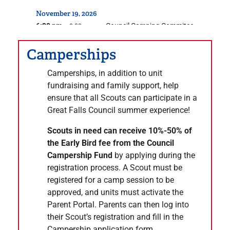
November
19,
2026
6:30 pm
Council Camping Commitee
– 8:00 pm
December 2026
Camperships
December
10,
2026
7:00 pm
Resident Camp Committee
Camperships, in addition to unit
– 8:30 pm
fundraising and family support, help
December
17,
2026
ensure that all Scouts can participate in a
6:30 pm
Council Camping Commitee
– 8:00 pm
Great Falls Council summer experience!
January 2027
Scouts in need can receive 10%-50% of
January
28,
2027
the Early Bird fee from the Council
6:30 pm
Council Camping Commitee
– 8:00 pm
Campership Fund
by applying during the
registration process. A Scout must be
February 2027
registered for a camp session to be
February
25,
2027
approved, and units must activate the
6:30 pm
Council Camping Commitee
– 8:00 pm
Parent Portal. Parents can then log into
their Scout’s registration and fill in the
March 2027
Campership application form.