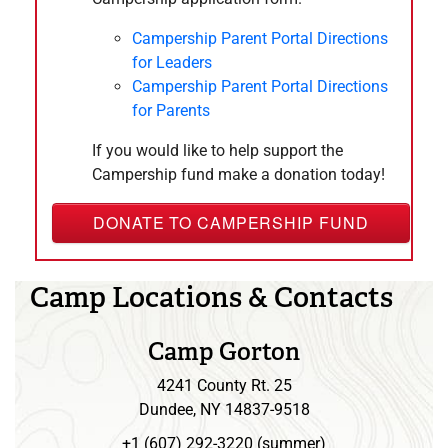
March
25,
2027
6:30 pm
Council Camping Commitee
– 8:00 pm
Campership Parent Portal Directions
for Leaders
April 2027
Campership Parent Portal Directions
April
22,
2027
for Parents
6:30 pm
Council Camping Commitee
– 8:00 pm
If you would like to help support the
May 2027
Campership fund make a donation today!
May
27,
2027
6:30 pm
Council Camping Commitee
– 8:00 pm
DONATE TO CAMPERSHIP FUND
June 2027
June
11,
2027
Camp Locations & Contacts
8:00 am
United Way Day of Action -
– 4:00 pm
Scouters
Camp Gorton
June
24,
2027
4241 County Rt. 25
6:30 pm
Council Camping Commitee
– 8:00 pm
Dundee, NY 14837-9518
July 2027
+1 (607) 292-3220 (summer)