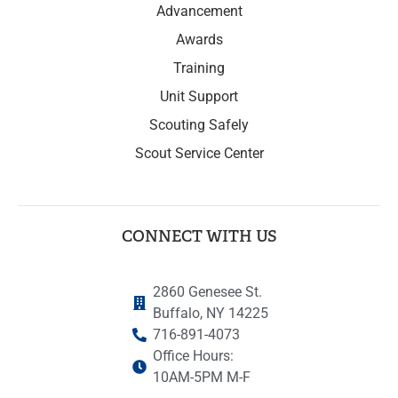
Advancement
Awards
Training
Unit Support
Scouting Safely
Scout Service Center
CONNECT WITH US
2860 Genesee St.
Buffalo, NY 14225
716-891-4073
Office Hours:
10AM-5PM M-F