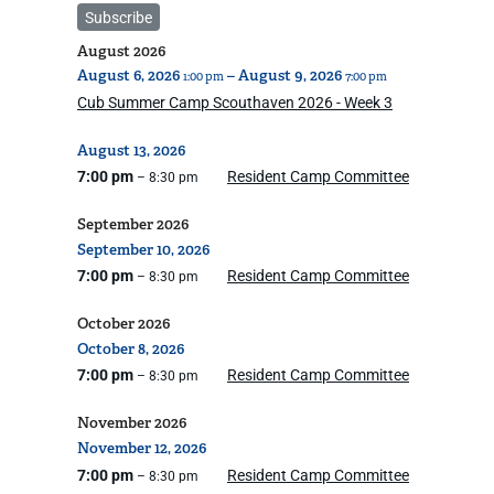
Subscribe
August 2026
August
6,
2026
–
August
9,
2026
1:00 pm
7:00 pm
Cub Summer Camp Scouthaven 2026 - Week 3
August
13,
2026
7:00 pm
Resident Camp Committee
– 8:30 pm
September 2026
September
10,
2026
7:00 pm
Resident Camp Committee
– 8:30 pm
October 2026
October
8,
2026
7:00 pm
Resident Camp Committee
– 8:30 pm
November 2026
November
12,
2026
7:00 pm
Resident Camp Committee
– 8:30 pm