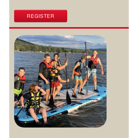
REGISTER