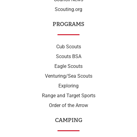
Scouting.org
PROGRAMS
Cub Scouts
Scouts BSA
Eagle Scouts
Venturing/Sea Scouts
Exploring
Range and Target Sports
Order of the Arrow
CAMPING