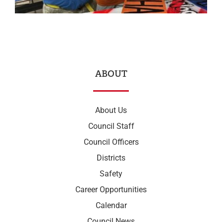
ABOUT
About Us
Council Staff
Council Officers
Districts
Safety
Career Opportunities
Calendar
Council News