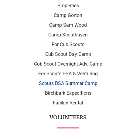
Properties
Camp Gorton
Camp Sam Wood
Camp Scouthaven
For Cub Scouts
Cub Scout Day Camp
Cub Scout Overnight Adv. Camp
For Scouts BSA & Venturing
Scouts BSA Summer Camp
Birchbark Expeditions
Facility Rental
VOLUNTEERS