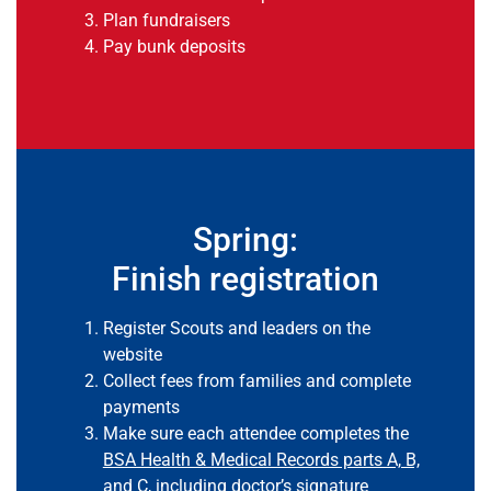
Plan fundraisers
Pay bunk deposits
Spring:
Finish registration
Register Scouts and leaders on the
website
Collect fees from families and complete
payments
Make sure each attendee completes the
BSA Health & Medical Records parts A, B,
and C, including doctor’s signature