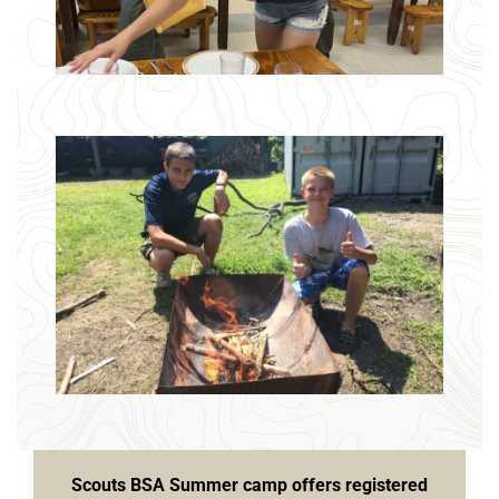
Scouts BSA Summer camp offers registered