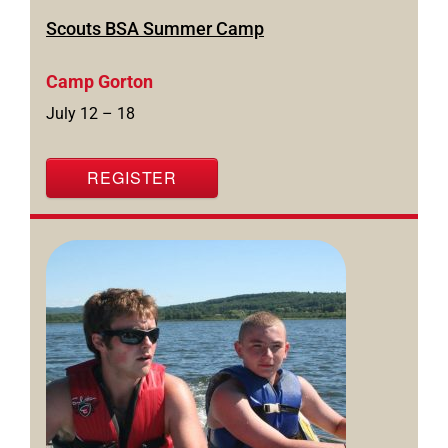
Scouts BSA Summer Camp
Camp Gorton
July 12 – 18
REGISTER