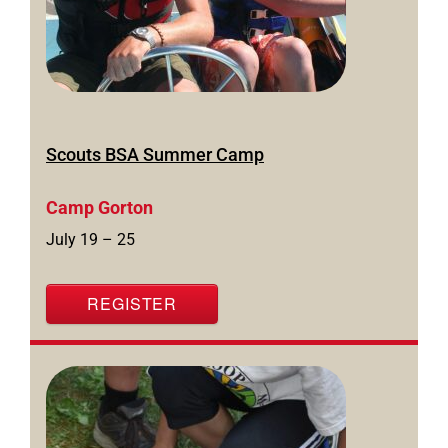
Scouts BSA Summer Camp
Camp Gorton
July 19 – 25
REGISTER