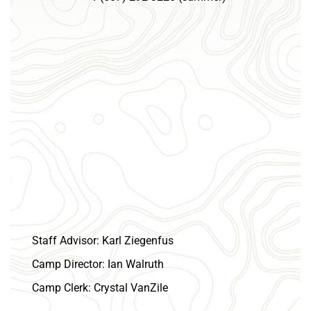
July
6,
2027
–
July
9,
2027
1:00 pm
7:00 pm
Cub Adventure Camp Gorton 2027
July
16,
2027
–
July
19,
2027
1:00 pm
9:00 am
Cub Adventure Camp Sam Wood 2027
July
22,
2027
–
July
25,
2027
10:00 am
4:00 pm
Cub Summer Camp Scouthaven 2027 - Week 1
July
22,
2027
6:30 pm
Council Camping Commitee
– 8:00 pm
July
29,
2027
–
August
1,
2027
1:00 pm
7:00 pm
Cub Summer Camp Scouthaven 2027 - Week 2
August 2027
Staff Advisor:
Karl Ziegenfus
August
5,
2027
–
August
8,
2027
1:00 pm
7:00 pm
Camp Director:
Ian Walruth
Cub Summer Camp Scouthaven 2027 - Week 3
Camp Clerk:
Crystal VanZile