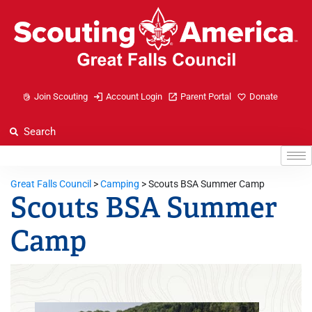
Join Scouting
Account Login
Parent Portal
Donate
Great Falls Council
>
Camping
>
Scouts BSA Summer Camp
Scouts BSA Summer
Camp