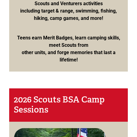
Scouts and Venturers activities
including target & range, swimming, fishing,
hiking, camp games, and more!
Teens earn Merit Badges, learn camping skills,
meet Scouts from
other units, and forge memories that last a
lifetime!
2026 Scouts BSA Camp
Sessions