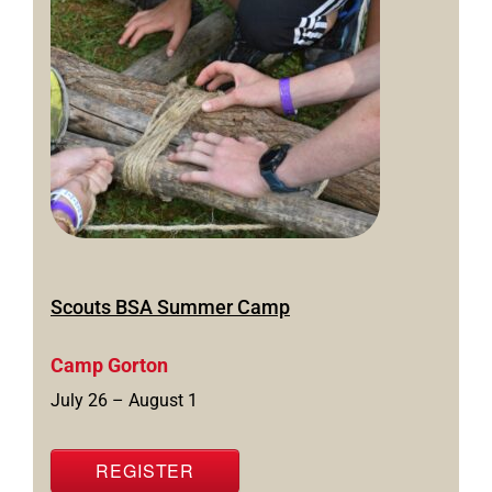
Scouts BSA Summer Camp
Camp Gorton
July 26 – August 1
REGISTER