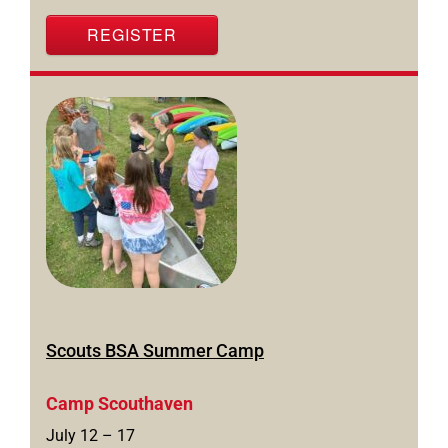
REGISTER
Scouts BSA Summer Camp
Camp Scouthaven
July 12 – 17