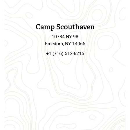
Camp Scouthaven
10784 NY-98
Freedom, NY 14065
+1 (716) 512-6215