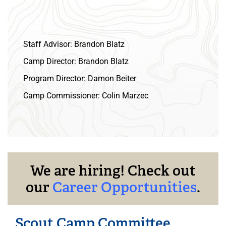
Staff Advisor:
Brandon Blatz
Camp Director:
Brandon Blatz
Program Director:
Damon Beiter
Camp Commissioner:
Colin Marzec
We are hiring! Check out
our
Career Opportunities
.
Scout Camp Committee