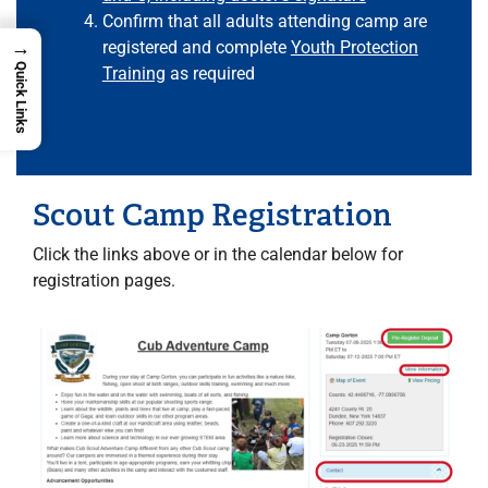
Confirm that all adults attending camp are
→
registered and complete
Youth Protection
Quick Links
Training
as required
Scout Camp Registration
Click the links above or in the calendar below for
registration pages.