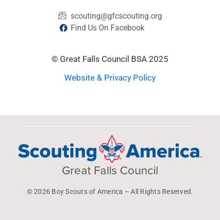
scouting@gfcscouting.org
Find Us On Facebook
© Great Falls Council BSA 2025
Website & Privacy Policy
Great Falls Council
© 2026 Boy Scouts of America – All Rights Reserved.