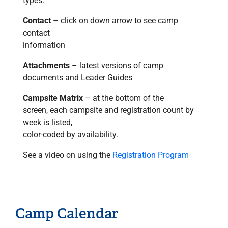
types.
Contact
– click on down arrow to see camp
contact
information
Attachments
– latest versions of camp
documents and Leader Guides
Campsite Matrix
– at the bottom of the
screen, each campsite and registration count by
week is listed,
color-coded by availability.
See a video on using the
Registration Program
Camp Calendar