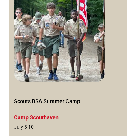
Scouts BSA Summer Camp
Camp Scouthaven
July 5-10