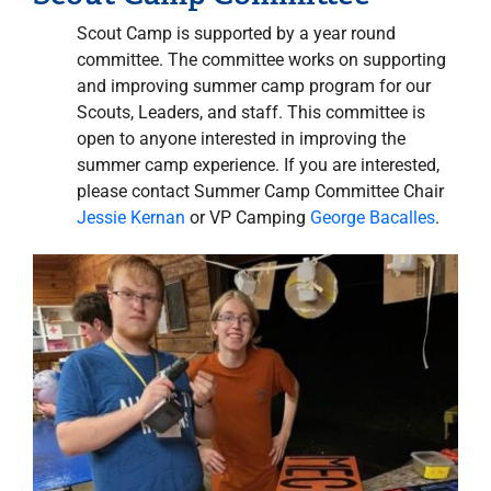
Scout Camp is supported by a year round
committee. The committee works on supporting
and improving summer camp program for our
Scouts, Leaders, and staff. This committee is
open to anyone interested in improving the
summer camp experience. If you are interested,
please contact Summer Camp Committee Chair
Jessie Kernan
or VP Camping
George Bacalles
.