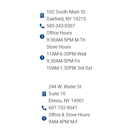
102 South Main St.
Oakfield, NY 14215
585-343-0307
Office Hours
9:30AM-5PM M-Th
Store Hours
11AM-6:30PM Wed
9:30AM-5PM Fri
10AM-1:30PM 3rd Sat
244 W. Water St
Suite 10
Elmira, NY 14901
607-732-9047
Office & Store Hours
9AM-4PM M-F