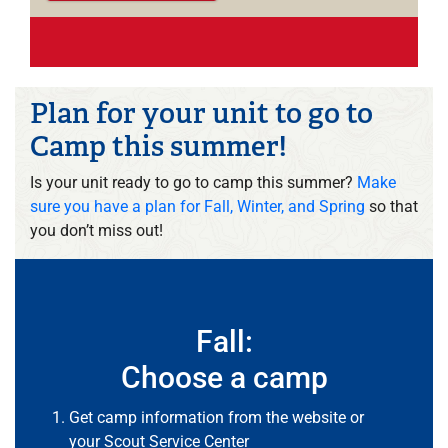
Plan for your unit to go to
Camp this summer!
Is your unit ready to go to camp this summer?
Make
sure you have a plan for Fall, Winter, and Spring
so that
you don’t miss out!
Fall:
Choose a camp
Get camp information from the website or
your
Scout Service Center