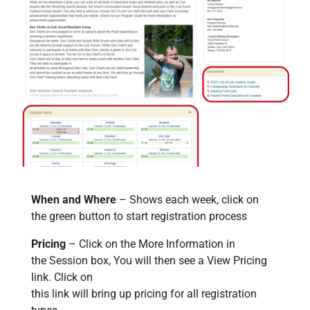
When and Where
– Shows each week, click on
the green button to start registration process
Pricing
– Click on the More Information in
the Session box, You will then see a View Pricing
link. Click on
this link will bring up pricing for all registration