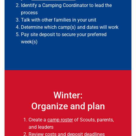
Identify a Camping Coordinator to lead the
process
Talk with other families in your unit
Determine which camp(s) and dates will work
Pay site deposit to secure your preferred
week(s)
Winter:
Organize and plan
Create a
camp roster
of Scouts, parents,
and leaders
Review costs and deposit deadlines