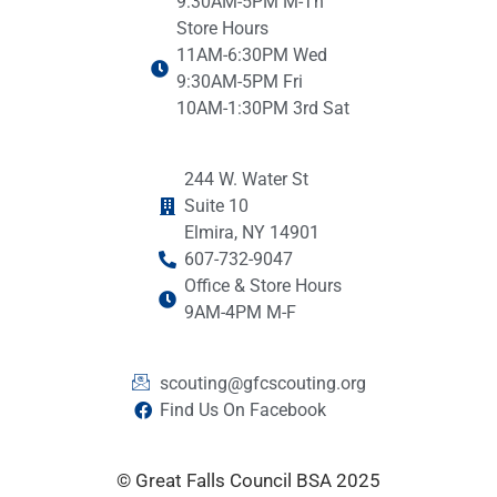
9:30AM-5PM M-Th
Store Hours
11AM-6:30PM Wed
9:30AM-5PM Fri
10AM-1:30PM 3rd Sat
244 W. Water St
Suite 10
Elmira, NY 14901
607-732-9047
Office & Store Hours
9AM-4PM M-F
scouting@gfcscouting.org
Find Us On Facebook
© Great Falls Council BSA 2025