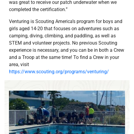
was great to receive our patch underwater when we
completed the certification.”
Venturing is Scouting America’s program for boys and
girls aged 14-20 that focuses on adventures such as
camping, diving, climbing, and paddling, as well as
STEM and volunteer projects. No previous Scouting
experience is necessary, and you can be in both a Crew
and a Troop at the same time! To find a Crew in your
area, visit
https://www.scouting.org/programs/venturing/