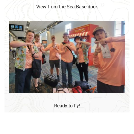
View from the Sea Base dock
Ready to fly!