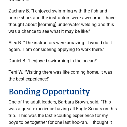
Zachary B. “I enjoyed swimming with the fish and
nurse shark and the instructors were awesome. I have
thought about [learning] underwater welding and this
was a chance to see what it may be like.”
Alex B. “The instructors were amazing. I would do it
again. I am considering applying to work there.”
Daniel B. “I enjoyed swimming in the ocean!”
Terri W. “Visiting there was like coming home. It was
the best experience!”
Bonding Opportunity
One of the adult leaders, Barbara Brown, said, “This
was a great experience having all Eagle Scouts on this
trip. This was the last Scouting experience for my
boys to be together for one last hoo-rah. I thought it