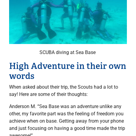
SCUBA diving at Sea Base
High Adventure in their own
words
When asked about their trip, the Scouts had a lot to
say! Here are some of their thoughts:
Anderson M. “Sea Base was an adventure unlike any
other, my favorite part was the feeling of freedom you
achieve when on base. Getting away from your phone
and just focusing on having a good time made the trip
awesome!”