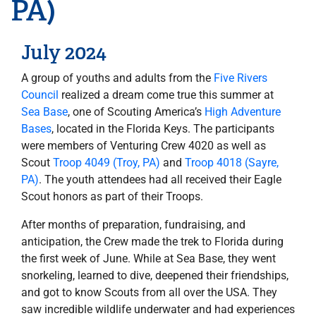
PA)
July 2024
A group of youths and adults from the
Five Rivers
Council
realized a dream come true this summer at
Sea Base
, one of Scouting America’s
High Adventure
Bases
, located in the Florida Keys. The participants
were members of Venturing Crew 4020 as well as
Scout
Troop 4049 (Troy, PA)
and
Troop 4018 (Sayre,
PA)
. The youth attendees had all received their Eagle
Scout honors as part of their Troops.
After months of preparation, fundraising, and
anticipation, the Crew made the trek to Florida during
the first week of June. While at Sea Base, they went
snorkeling, learned to dive, deepened their friendships,
and got to know Scouts from all over the USA. They
saw incredible wildlife underwater and had experiences