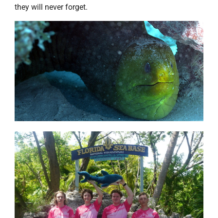
they will never forget.