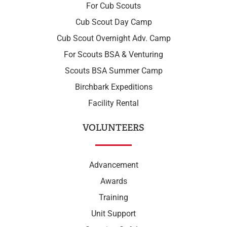
For Cub Scouts
Cub Scout Day Camp
Cub Scout Overnight Adv. Camp
For Scouts BSA & Venturing
Scouts BSA Summer Camp
Birchbark Expeditions
Facility Rental
VOLUNTEERS
Advancement
Awards
Training
Unit Support