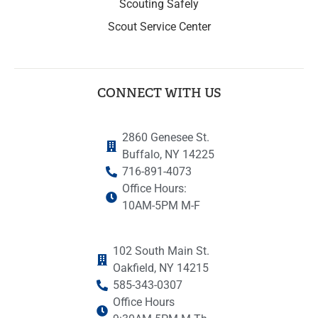
Scouting Safely
Scout Service Center
CONNECT WITH US
2860 Genesee St.
Buffalo, NY 14225
716-891-4073
Office Hours:
10AM-5PM M-F
102 South Main St.
Oakfield, NY 14215
585-343-0307
Office Hours