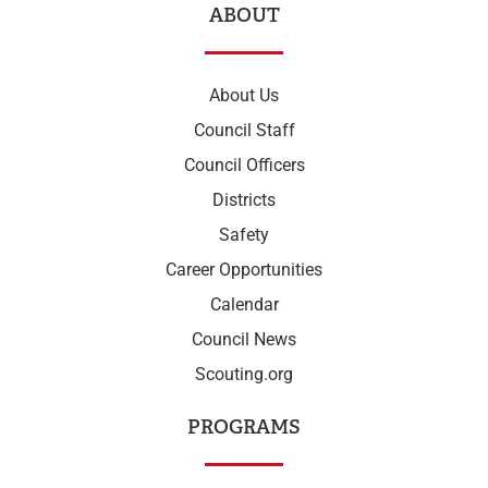
ABOUT
About Us
Council Staff
Council Officers
Districts
Safety
Career Opportunities
Calendar
Council News
Scouting.org
PROGRAMS