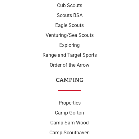
Cub Scouts
Scouts BSA
Eagle Scouts
Venturing/Sea Scouts
Exploring
Range and Target Sports
Order of the Arrow
CAMPING
Properties
Camp Gorton
Camp Sam Wood
Camp Scouthaven