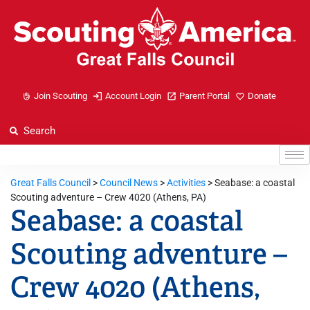
Join Scouting
Account Login
Parent Portal
Donate
Great Falls Council
>
Council News
>
Activities
>
Seabase: a coastal
Scouting adventure – Crew 4020 (Athens, PA)
Seabase: a coastal
Scouting adventure –
Crew 4020 (Athens,