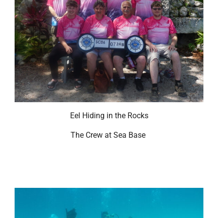
Eel Hiding in the Rocks
The Crew at Sea Base