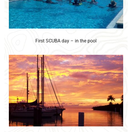
First SCUBA day – in the pool