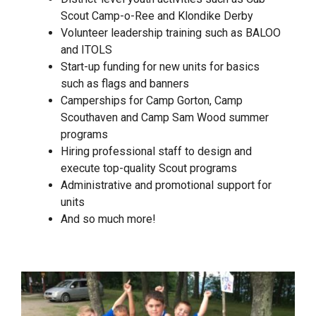
Scout Camp-o-Ree and Klondike Derby
Volunteer leadership training such as BALOO
and ITOLS
Start-up funding for new units for basics
such as flags and banners
Camperships for Camp Gorton, Camp
Scouthaven and Camp Sam Wood summer
programs
Hiring professional staff to design and
execute top-quality Scout programs
Administrative and promotional support for
units
And so much more!