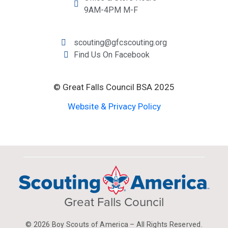
9AM-4PM M-F
scouting@gfcscouting.org
Find Us On Facebook
© Great Falls Council BSA 2025
Website & Privacy Policy
Great Falls Council
© 2026 Boy Scouts of America – All Rights Reserved.