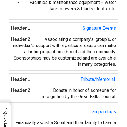
Facilities & maintenance equipment – water
tank, mowers & blades, tools, etc.
Signature Events
Associating a company’s, group’s, or
individual’s support with a particular cause can make
a lasting impact on a Scout and the community.
Sponsorships may be customized and are available
in many categories.
Tribute/Memorial
Donate in honor of someone for
recognition by the Great Falls Council.
→
Camperships
Quick Links
Financially assist a Scout and their family to have a