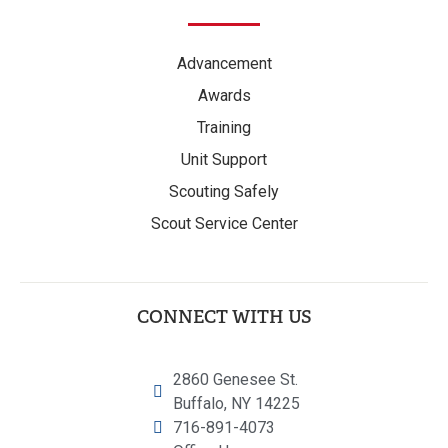
Advancement
Awards
Training
Unit Support
Scouting Safely
Scout Service Center
CONNECT WITH US
2860 Genesee St.
Buffalo, NY 14225
716-891-4073