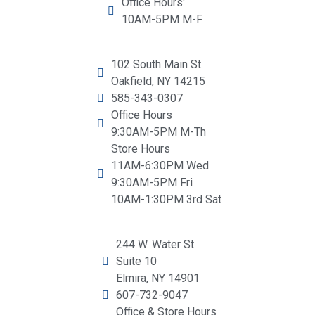
Office Hours:
10AM-5PM M-F
102 South Main St.
Oakfield, NY 14215
585-343-0307
Office Hours
9:30AM-5PM M-Th
Store Hours
11AM-6:30PM Wed
9:30AM-5PM Fri
10AM-1:30PM 3rd Sat
244 W. Water St
Suite 10
Elmira, NY 14901
607-732-9047
Office & Store Hours