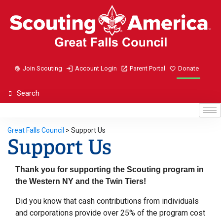
Join Scouting
Account Login
Parent Portal
Donate
Great Falls Council
>
Support Us
Support Us
Thank you for supporting the Scouting program in
the Western NY and the Twin Tiers!
Did you know that cash contributions from individuals
and corporations provide over 25% of the program cost