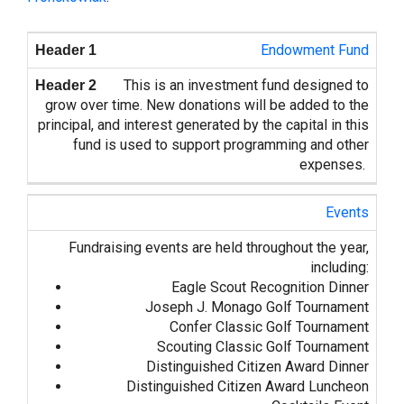
Endowment Fund
This is an investment fund designed to
grow over time. New donations will be added to the
principal, and interest generated by the capital in this
fund is used to support programming and other
expenses.
Events
Fundraising events are held throughout the year,
including:
Eagle Scout Recognition Dinner
Joseph J. Monago Golf Tournament
Confer Classic Golf Tournament
Scouting Classic Golf Tournament
Distinguished Citizen Award Dinner
Distinguished Citizen Award Luncheon