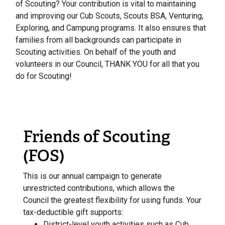
of Scouting? Your contribution is vital to maintaining
and improving our Cub Scouts, Scouts BSA, Venturing,
Exploring, and Campung programs. It also ensures that
families from all backgrounds can participate in
Scouting activities. On behalf of the youth and
volunteers in our Council, THANK YOU for all that you
do for Scouting!
Friends of Scouting
(FOS)
This is our annual campaign to generate
unrestricted contributions, which allows the
Council the greatest flexibility for using funds. Your
tax-deductible gift supports:
District-level youth activities such as Cub