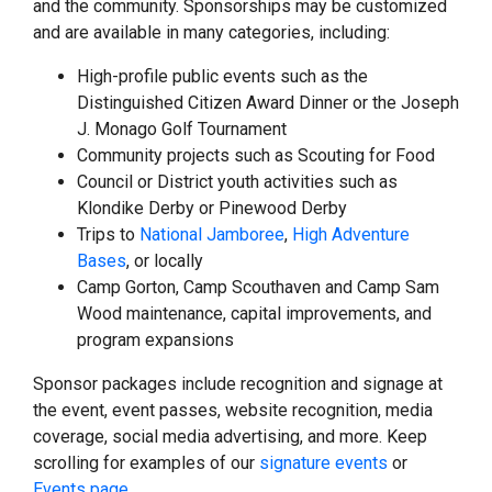
and the community. Sponsorships may be customized
and are available in many categories, including:
High-profile public events such as the
Distinguished Citizen Award Dinner or the Joseph
J. Monago Golf Tournament
Community projects such as Scouting for Food
Council or District youth activities such as
Klondike Derby or Pinewood Derby
Trips to
National Jamboree
,
High Adventure
Bases
, or locally
Camp Gorton, Camp Scouthaven and Camp Sam
Wood maintenance, capital improvements, and
program expansions
Sponsor packages include recognition and signage at
the event, event passes, website recognition, media
coverage, social media advertising, and more. Keep
scrolling for examples of our
signature events
or
Events page
.