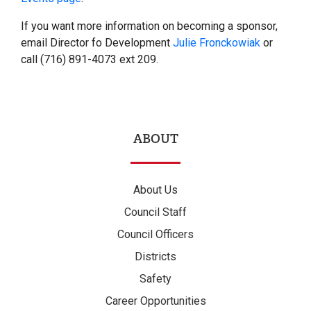
If you want more information on becoming a sponsor,
email Director fo Development
Julie Fronckowiak
or
call (716) 891-4073 ext 209.
ABOUT
About Us
Council Staff
Council Officers
Districts
Safety
Career Opportunities