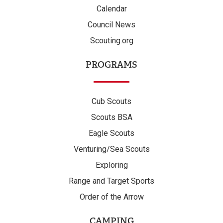
Calendar
Council News
Scouting.org
PROGRAMS
Cub Scouts
Scouts BSA
Eagle Scouts
Venturing/Sea Scouts
Exploring
Range and Target Sports
Order of the Arrow
CAMPING