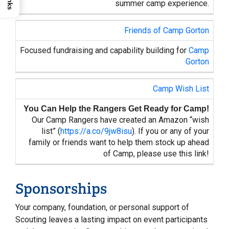
summer camp experience.
Friends of Camp Gorton
Focused fundraising and capability building for
Camp
Gorton
Camp Wish List
You Can Help the Rangers Get Ready for Camp!
Our Camp Rangers have created an Amazon “wish
list” (
https://a.co/9jw8isu
). If you or any of your
family or friends want to help them stock up ahead
of Camp, please use this link!
Sponsorships
Your company, foundation, or personal support of
Scouting leaves a lasting impact on event participants