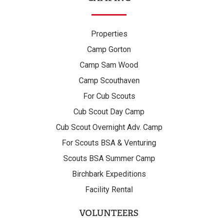
Properties
Camp Gorton
Camp Sam Wood
Camp Scouthaven
For Cub Scouts
Cub Scout Day Camp
Cub Scout Overnight Adv. Camp
For Scouts BSA & Venturing
Scouts BSA Summer Camp
Birchbark Expeditions
Facility Rental
VOLUNTEERS