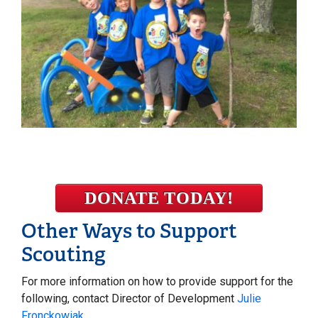
DONATE TODAY!
Other Ways to Support
Scouting
For more information on how to provide support for the
following, contact Director of Development
Julie
Fronckowiak
.