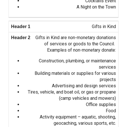
Cocktails Event
A Night on the Town
Gifts in Kind
Gifts in Kind are non-monetary donations
of services or goods to the Council.
Examples of non-monetary donate:
Construction, plumbing, or maintenance
services
Building materials or supplies for various
projects
Advertising and design services
Tires, vehicle, and boat oil, or gas or propane
(camp vehicles and mowers)
Office supplies
Food
Activity equipment – aquatic, shooting,
geocaching, various sports, etc.